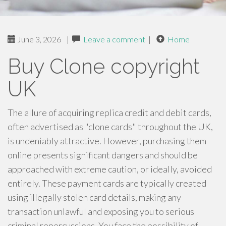
June 3, 2026
|
Leave a comment
|
Home
Buy Clone copyright
UK
The allure of acquiring replica credit and debit cards,
often advertised as "clone cards" throughout the UK,
is undeniably attractive. However, purchasing them
online presents significant dangers and should be
approached with extreme caution, or ideally, avoided
entirely. These payment cards are typically created
using illegally stolen card details, making any
transaction unlawful and exposing you to serious
criminal repercussions. You face the possibility of