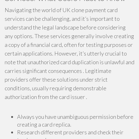
Navigating the world of UK clone payment card
services can be challenging, and it’s important to
understand the legal landscape before considering
any options. These services generally involve creating
a copy of a financial card, often for testing purposes or
certain applications. However, it’s utterly crucial to
note that unauthorized card duplication is unlawful and
carries significant consequences . Legitimate
providers offer these solutions under strict
conditions, usually requiring demonstrable
authorization from the card issuer .
Always you have unambiguous permission before
creating a card replica.
Research different providers and check their