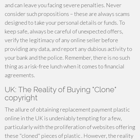
and can leave you facing severe penalties. Never
consider such propositions – these are always scams
designed to take your personal details or funds. To
keep safe, always be careful of unexpected offers,
verify the legitimacy of any online seller before
providing any data, and report any dubious activity to
your bank and the police. Remember, there is no such
thing as a risk-free lunch when it comes to financial
agreements.
UK: The Reality of Buying "Clone"
copyright
The allure of obtaining replacement payment plastic
online in the UK is undeniably tempting for a few,
particularly with the proliferation of websites offering
these "cloned" pieces of plastic . However, the reality