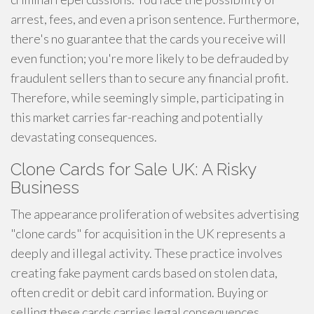
arrest, fees, and even a prison sentence. Furthermore,
there's no guarantee that the cards you receive will
even function; you're more likely to be defrauded by
fraudulent sellers than to secure any financial profit.
Therefore, while seemingly simple, participating in
this market carries far-reaching and potentially
devastating consequences.
Clone Cards for Sale UK: A Risky
Business
The appearance proliferation of websites advertising
"clone cards" for acquisition in the UK represents a
deeply and illegal activity. These practice involves
creating fake payment cards based on stolen data,
often credit or debit card information. Buying or
selling these cards carries legal consequences,