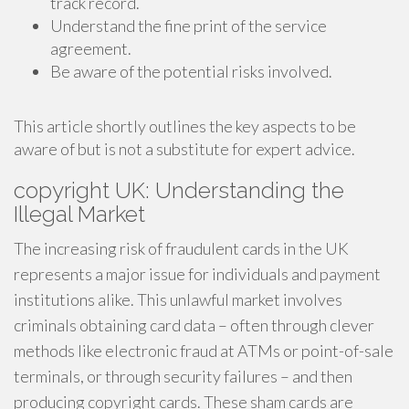
track record.
Understand the fine print of the service
agreement.
Be aware of the potential risks involved.
This article shortly outlines the key aspects to be
aware of but is not a substitute for expert advice.
copyright UK: Understanding the
Illegal Market
The increasing risk of fraudulent cards in the UK
represents a major issue for individuals and payment
institutions alike. This unlawful market involves
criminals obtaining card data – often through clever
methods like electronic fraud at ATMs or point-of-sale
terminals, or through security failures – and then
producing copyright cards. These sham cards are