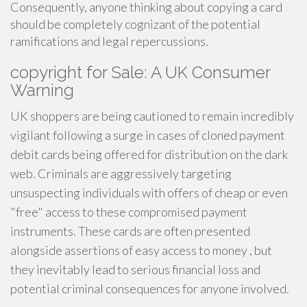
Consequently, anyone thinking about copying a card
should be completely cognizant of the potential
ramifications and legal repercussions.
copyright for Sale: A UK Consumer
Warning
UK shoppers are being cautioned to remain incredibly
vigilant following a surge in cases of cloned payment
debit cards being offered for distribution on the dark
web. Criminals are aggressively targeting
unsuspecting individuals with offers of cheap or even
"free" access to these compromised payment
instruments. These cards are often presented
alongside assertions of easy access to money , but
they inevitably lead to serious financial loss and
potential criminal consequences for anyone involved.