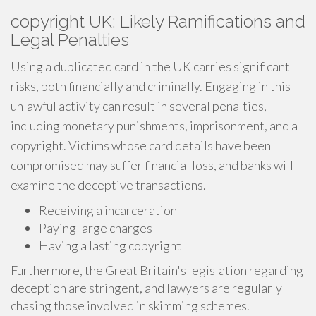
copyright UK: Likely Ramifications and
Legal Penalties
Using a duplicated card in the UK carries significant
risks, both financially and criminally. Engaging in this
unlawful activity can result in several penalties,
including monetary punishments, imprisonment, and a
copyright. Victims whose card details have been
compromised may suffer financial loss, and banks will
examine the deceptive transactions.
Receiving a incarceration
Paying large charges
Having a lasting copyright
Furthermore, the Great Britain's legislation regarding
deception are stringent, and lawyers are regularly
chasing those involved in skimming schemes.