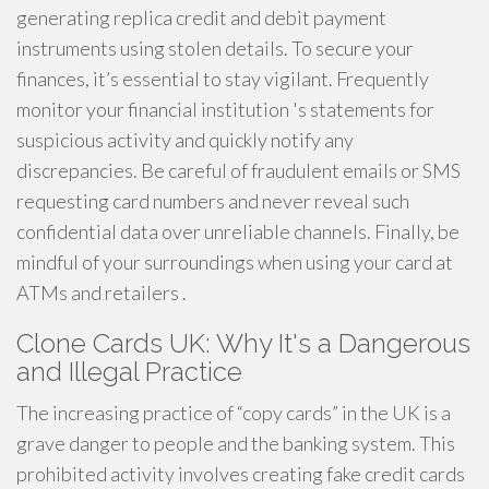
generating replica credit and debit payment
instruments using stolen details. To secure your
finances, it’s essential to stay vigilant. Frequently
monitor your financial institution 's statements for
suspicious activity and quickly notify any
discrepancies. Be careful of fraudulent emails or SMS
requesting card numbers and never reveal such
confidential data over unreliable channels. Finally, be
mindful of your surroundings when using your card at
ATMs and retailers .
Clone Cards UK: Why It's a Dangerous
and Illegal Practice
The increasing practice of “copy cards” in the UK is a
grave danger to people and the banking system. This
prohibited activity involves creating fake credit cards