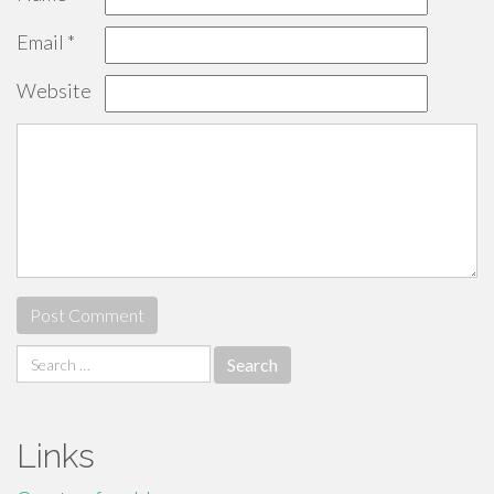
Email
*
Website
Search
for:
Links