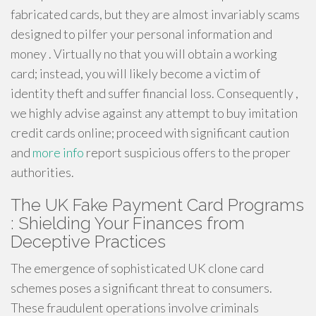
fabricated cards, but they are almost invariably scams
designed to pilfer your personal information and
money . Virtually no that you will obtain a working
card; instead, you will likely become a victim of
identity theft and suffer financial loss. Consequently ,
we highly advise against any attempt to buy imitation
credit cards online; proceed with significant caution
and
more info
report suspicious offers to the proper
authorities.
The UK Fake Payment Card Programs
: Shielding Your Finances from
Deceptive Practices
The emergence of sophisticated UK clone card
schemes poses a significant threat to consumers.
These fraudulent operations involve criminals