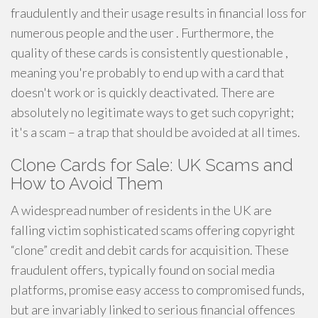
fraudulently and their usage results in financial loss for
numerous people and the user . Furthermore, the
quality of these cards is consistently questionable ,
meaning you're probably to end up with a card that
doesn't work or is quickly deactivated. There are
absolutely no legitimate ways to get such copyright;
it's a scam – a trap that should be avoided at all times.
Clone Cards for Sale: UK Scams and
How to Avoid Them
A widespread number of residents in the UK are
falling victim sophisticated scams offering copyright
“clone” credit and debit cards for acquisition. These
fraudulent offers, typically found on social media
platforms, promise easy access to compromised funds,
but are invariably linked to serious financial offences