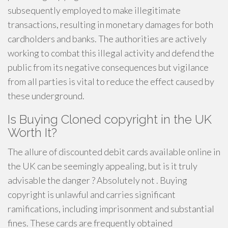
subsequently employed to make illegitimate
transactions, resulting in monetary damages for both
cardholders and banks. The authorities are actively
working to combat this illegal activity and defend the
public from its negative consequences but vigilance
from all parties is vital to reduce the effect caused by
these underground.
Is Buying Cloned copyright in the UK
Worth It?
The allure of discounted debit cards available online in
the UK can be seemingly appealing, but is it truly
advisable the danger ? Absolutely not . Buying
copyright is unlawful and carries significant
ramifications, including imprisonment and substantial
fines. These cards are frequently obtained