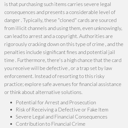
is that purchasing such items carries severe legal
consequences and presents a considerable level of
danger . Typically, these "cloned" cards are sourced
from illicit channels and using them, even unknowingly,
can lead to arrest and a copyright. Authorities are
rigorously cracking down on this type of crime , and the
penalties include significant fines and potential jail
time . Furthermore, there's a high chance that the card
you receive will be defective , or a trap set by law
enforcement. Instead of resorting to this risky
practice; explore safe avenues for financial assistance
or think about alternative solutions.
Potential for Arrest and Prosecution
Risk of Receiving a Defective or Fake Item
Severe Legal and Financial Consequences
Contribution to Financial Crime