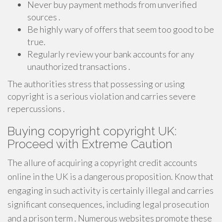
Never buy payment methods from unverified
sources .
Be highly wary of offers that seem too good to be
true.
Regularly review your bank accounts for any
unauthorized transactions .
The authorities stress that possessing or using
copyright is a serious violation and carries severe
repercussions .
Buying copyright copyright UK:
Proceed with Extreme Caution
The allure of acquiring a copyright credit accounts
online in the UK is a dangerous proposition. Know that
engaging in such activity is certainly illegal and carries
significant consequences, including legal prosecution
and a prison term . Numerous websites promote these