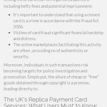
including hefty fines and potential imprisonment.
It's important to understand that using a cloned
card is a crime in accordance with the Fraud Act
2006.
Victims of card fraud significant financial hardship
and distress.
The online marketplaces facilitating this activity
are often , providing no of authenticity or
security.
Moreover, individuals in such transactions risk
becoming targets for police investigation and
prosecution. Simply put, the allure of cheap or "free"
goods obtained through copyright is a promise,
leading directly to .
The UK's Replica Payment Card
Services: What Users Must to Know