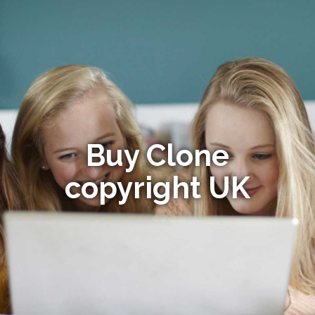
Buy Clone
copyright UK