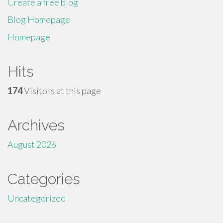
Create a free blog
Blog Homepage
Homepage
Hits
174
Visitors at this page
Archives
August 2026
Categories
Uncategorized