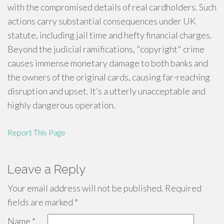
with the compromised details of real cardholders. Such
actions carry substantial consequences under UK
statute, including jail time and hefty financial charges.
Beyond the judicial ramifications, "copyright" crime
causes immense monetary damage to both banks and
the owners of the original cards, causing far-reaching
disruption and upset. It’s a utterly unacceptable and
highly dangerous operation.
Report This Page
Leave a Reply
Your email address will not be published.
Required
fields are marked
*
Name
*